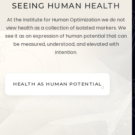
SEEING HUMAN HEALTH
At the Institute for Human Optimization we do not
view health as a collection of isolated markers. We
see it as an expression of human potential that can
be measured, understood, and elevated with
intention.
HEALTH AS HUMAN POTENTIAL
HEALTH AS HUMAN POTENTIAL
Health shapes how you think, decide, perform, and
lead.
We believe health is more than the absence of
disease. It influences how you think, perform,
decide, and lead. Optimizing health is a direct
investment in your long-term capability and quality
of life.