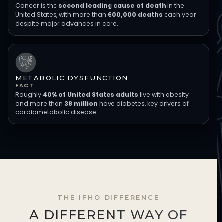
Cancer is the
second leading cause of death
in the
United States, with more than
600,000 deaths
each year
despite major advances in care.
METABOLIC DYSFUNCTION
FACT
Roughly
40% of United States adults
live with obesity
and more than
38 million
have diabetes, key drivers of
cardiometabolic disease.
THE IFHO DIFFERENCE
A DIFFERENT WAY OF