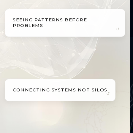
SEEING PATTERNS BEFORE
SEEING PATTERNS BEFORE
PROBLEMS
PROBLEMS
Biology whispers long before it screams.
Subtle shifts in metabolism, inflammation,
cognition, and physiology often appear years
before symptoms. We identify these early signals
so intervention is proactive, not reactive.
CONNECTING SYSTEMS NOT SILOS
CONNECTING SYSTEMS NOT SILOS
The body functions as one integrated system.
The heart, brain, metabolism, hormones, immune
pathways, and mitochondria are deeply
interconnected. We interpret biology as a unified
system rather than isolated parts.