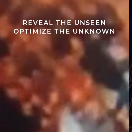
REVEAL THE UNSEEN
OPTIMIZE THE UNKNOWN