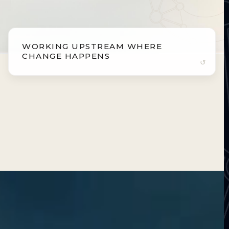
WORKING UPSTREAM WHERE
WORKING UPSTREAM WHERE
CHANGE HAPPENS
CHANGE HAPPENS
Intervening where biology is most adaptable.
Aging and disease develop over decades. By
working at the earliest biological stages, where
adaptability is highest, we help shape long-term
health trajectories with precision.