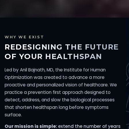
WHY WE EXIST
REDESIGNING THE FUTURE
OF YOUR HEALTHSPAN
Led by Anil Bajnath, MD, the Institute for Human
Optimization was created to advance a more
proactive and personalized vision of healthcare. We
practice a prevention first approach designed to
detect, address, and slow the biological processes
that shorten healthspan long before symptoms
surface.
Our mission is simple:
extend the number of years