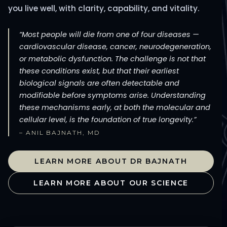
you live well, with clarity, capability, and vitality.
“Most people will die from one of four diseases —
cardiovascular disease, cancer, neurodegeneration,
or metabolic dysfunction. The challenge is not that
these conditions exist, but that their earliest
biological signals are often detectable and
modifiable before symptoms arise. Understanding
these mechanisms early, at both the molecular and
cellular level, is the foundation of true longevity.”
– ANIL BAJNATH, MD
LEARN MORE ABOUT DR BAJNATH
LEARN MORE ABOUT OUR SCIENCE