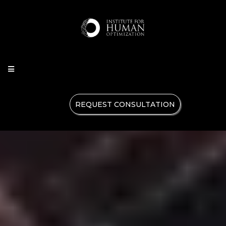
REQUEST CONSULTATION