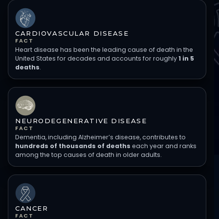
CARDIOVASCULAR DISEASE
FACT
Heart disease has been the leading cause of death in the
United States for decades and accounts for roughly
1 in 5
deaths
.
NEURODEGENERATIVE DISEASE
FACT
Dementia, including Alzheimer’s disease, contributes to
hundreds of thousands of deaths
each year and ranks
among the top causes of death in older adults.
CANCER
FACT