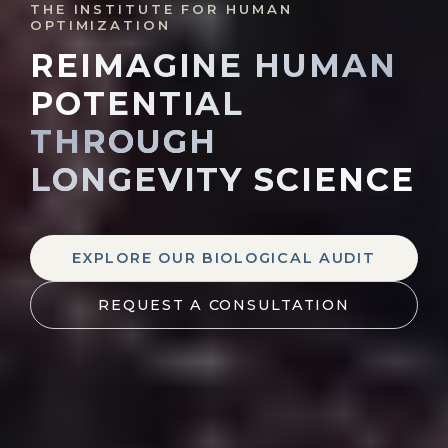
THE INSTITUTE FOR HUMAN
OPTIMIZATION
REIMAGINE HUMAN
POTENTIAL
THROUGH
LONGEVITY SCIENCE
EXPLORE OUR BIOLOGICAL AUDIT
REQUEST A CONSULTATION