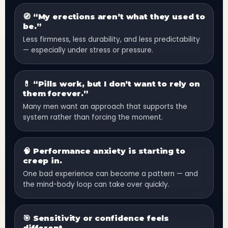
🧭 “My erections aren’t what they used to
be.”
Less firmness, less durability, and less predictability
— especially under stress or pressure.
💊 “Pills work, but I don’t want to rely on
them forever.”
Many men want an approach that supports the
system rather than forcing the moment.
🧠 Performance anxiety is starting to
creep in.
One bad experience can become a pattern — and
the mind-body loop can take over quickly.
🎯 Sensitivity or confidence feels
different.