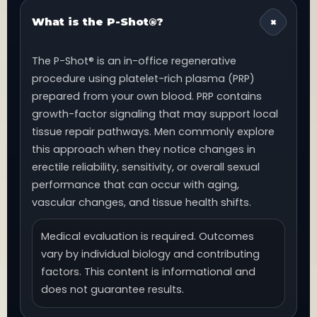
What is the P-Shot®?
The P-Shot® is an in-office regenerative
procedure using platelet-rich plasma (PRP)
prepared from your own blood. PRP contains
growth-factor signaling that may support local
tissue repair pathways. Men commonly explore
this approach when they notice changes in
erectile reliability, sensitivity, or overall sexual
performance that can occur with aging,
vascular changes, and tissue health shifts.
Medical evaluation is required. Outcomes
vary by individual biology and contributing
factors. This content is informational and
does not guarantee results.