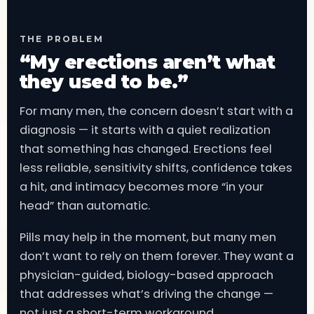
THE PROBLEM
“My erections aren’t what
they used to be.”
For many men, the concern doesn’t start with a
diagnosis — it starts with a quiet realization
that something has changed. Erections feel
less reliable, sensitivity shifts, confidence takes
a hit, and intimacy becomes more “in your
head” than automatic.
Pills may help in the moment, but many men
don’t want to rely on them forever. They want a
physician-guided, biology-based approach
that addresses what’s driving the change —
not just a short-term workaround.