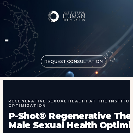
REQUEST CONSULTATION
REGENERATIVE SEXUAL HEALTH AT THE INSTITU
OPTIMIZATION
P-Shot® Regenerative The
Male Sexual Health Optimi