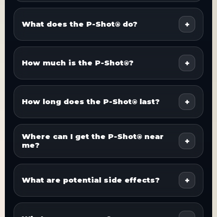
What does the P-Shot® do?
How much is the P-Shot®?
How long does the P-Shot® last?
Where can I get the P-Shot® near
me?
What are potential side effects?