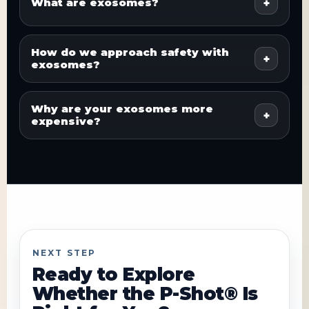
What are exosomes?
How do we approach safety with
exosomes?
Why are your exosomes more
expensive?
NEXT STEP
Ready to Explore
Whether the P-Shot® Is