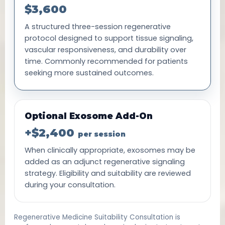
$3,600
A structured three-session regenerative
protocol designed to support tissue signaling,
vascular responsiveness, and durability over
time. Commonly recommended for patients
seeking more sustained outcomes.
Optional Exosome Add-On
+$2,400
per session
When clinically appropriate, exosomes may be
added as an adjunct regenerative signaling
strategy. Eligibility and suitability are reviewed
during your consultation.
Regenerative Medicine Suitability Consultation is