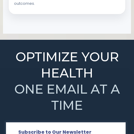
outcomes.
OPTIMIZE YOUR
HEALTH
ONE EMAIL AT A
TIME
Subscribe to Our Newsletter