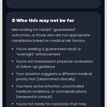
⛔ Who this may not be for
Men looking for instant “guaranteed”
outcomes, or those who are not appropriate
candidates based on medical risk factors.
You’re seeking a guaranteed result or
“overnight” enhancement
You’re not interested in physician evaluation
or follow-up guidance
Your situation suggests a different medical
priority first (determined clinically)
You have active infection, uncontrolled
medical conditions, or contraindications
(reviewed in consult)
You’re not ready for a process that may