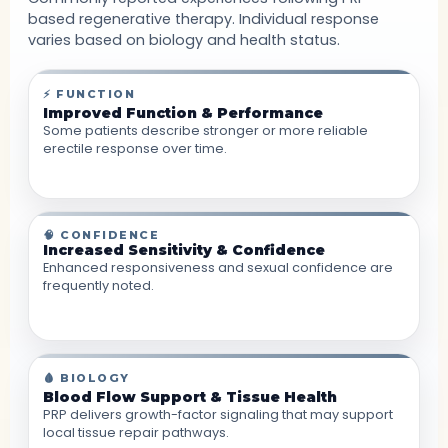
based regenerative therapy. Individual response
varies based on biology and health status.
⚡ FUNCTION
Improved Function & Performance
Some patients describe stronger or more reliable
erectile response over time.
🧠 CONFIDENCE
Increased Sensitivity & Confidence
Enhanced responsiveness and sexual confidence are
frequently noted.
🩸 BIOLOGY
Blood Flow Support & Tissue Health
PRP delivers growth-factor signaling that may support
local tissue repair pathways.