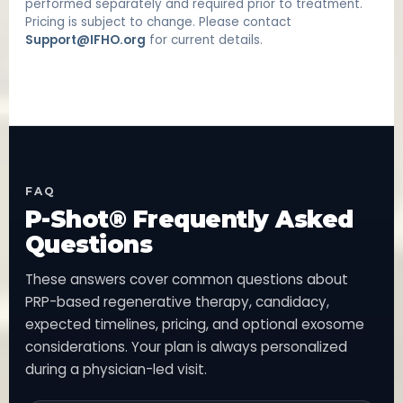
performed separately and required prior to treatment.
Pricing is subject to change. Please contact
Support@IFHO.org
for current details.
FAQ
P-Shot® Frequently Asked
Questions
These answers cover common questions about
PRP-based regenerative therapy, candidacy,
expected timelines, pricing, and optional exosome
considerations. Your plan is always personalized
during a physician-led visit.