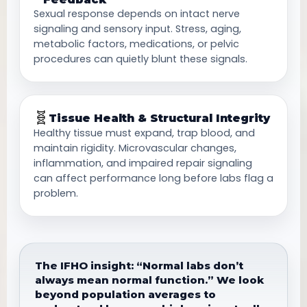
Sexual response depends on intact nerve
signaling and sensory input. Stress, aging,
metabolic factors, medications, or pelvic
procedures can quietly blunt these signals.
🧬
Tissue Health & Structural Integrity
Healthy tissue must expand, trap blood, and
maintain rigidity. Microvascular changes,
inflammation, and impaired repair signaling
can affect performance long before labs flag a
problem.
The IFHO insight: “Normal labs don’t
always mean normal function.” We look
beyond population averages to