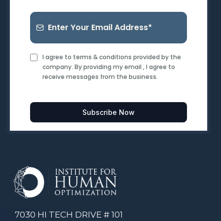
I agree to terms & conditions provided by the
company. By providing my email , I agree to
receive messages from the business.
Subscribe Now
7030 HI TECH DRIVE # 101