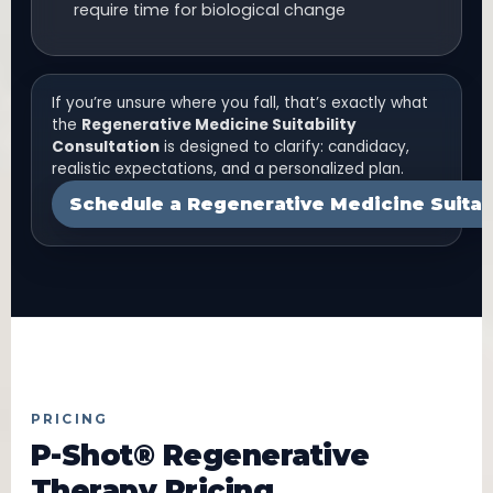
require time for biological change
If you’re unsure where you fall, that’s exactly what
the
Regenerative Medicine Suitability
Consultation
is designed to clarify: candidacy,
realistic expectations, and a personalized plan.
Schedule a Regenerative Medicine Suitabi
PRICING
P-Shot® Regenerative
Therapy Pricing