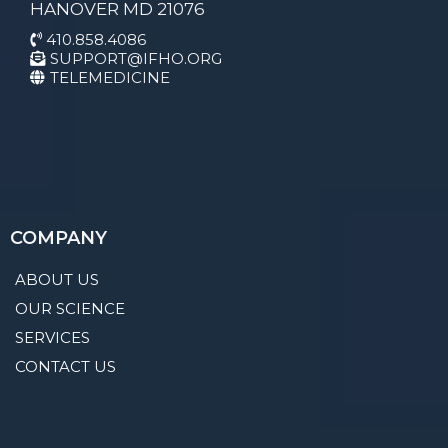
HANOVER MD 21076
410.858.4086
SUPPORT@IFHO.ORG
TELEMEDICINE
COMPANY
ABOUT US
OUR SCIENCE
SERVICES
CONTACT US