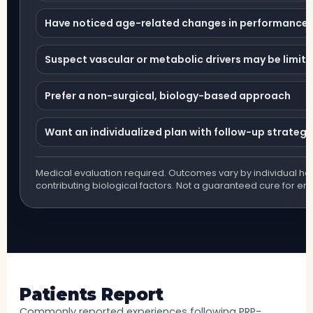
Have noticed age-related changes in performance or
Suspect vascular or metabolic drivers may be limiti
Prefer a non-surgical, biology-based approach
Want an individualized plan with follow-up strategy
Medical evaluation required. Outcomes vary by individual hea
contributing biological factors. Not a guaranteed cure for ere
Patients Report
Commonly reported experiences following PRP-