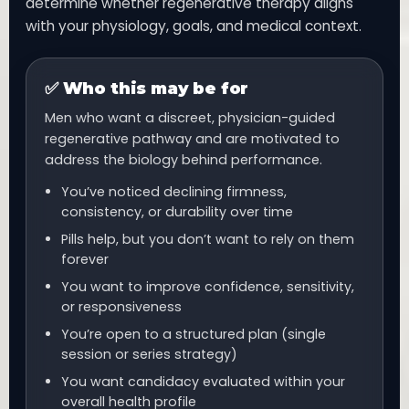
determine whether regenerative therapy aligns
with your physiology, goals, and medical context.
✅ Who this may be for
Men who want a discreet, physician-guided
regenerative pathway and are motivated to
address the biology behind performance.
You’ve noticed declining firmness,
consistency, or durability over time
Pills help, but you don’t want to rely on them
forever
You want to improve confidence, sensitivity,
or responsiveness
You’re open to a structured plan (single
session or series strategy)
You want candidacy evaluated within your
overall health profile