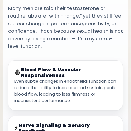
Many men are told their testosterone or
routine labs are “within range,” yet they still feel
a clear change in performance, sensitivity, or
confidence. That’s because sexual health is not
driven by a single number — it’s a systems-
level function.
Blood Flow & Vascular
🩸
Responsiveness
Even subtle changes in endothelial function can
reduce the ability to increase and sustain penile
blood flow, leading to less firmness or
inconsistent performance.
Nerve Signaling & Sensory
⚡
Feedback