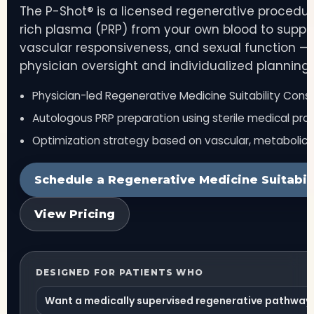
The P-Shot® is a licensed regenerative procedur
rich plasma (PRP) from your own blood to support
vascular responsiveness, and sexual function — 
physician oversight and individualized planning.
Physician-led Regenerative Medicine Suitability Consu
Autologous PRP preparation using sterile medical pro
Optimization strategy based on vascular, metabolic,
Schedule a Regenerative Medicine Suitabili
View Pricing
DESIGNED FOR PATIENTS WHO
Want a medically supervised regenerative pathway