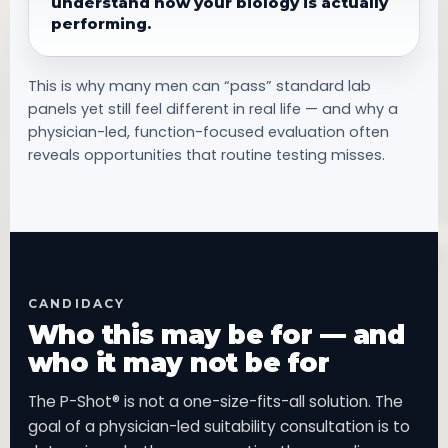
understand how your biology is actually
performing.
This is why many men can “pass” standard lab
panels yet still feel different in real life — and why a
physician-led, function-focused evaluation often
reveals opportunities that routine testing misses.
CANDIDACY
Who this may be for — and
who it may not be for
The P-Shot® is not a one-size-fits-all solution. The
goal of a physician-led suitability consultation is to