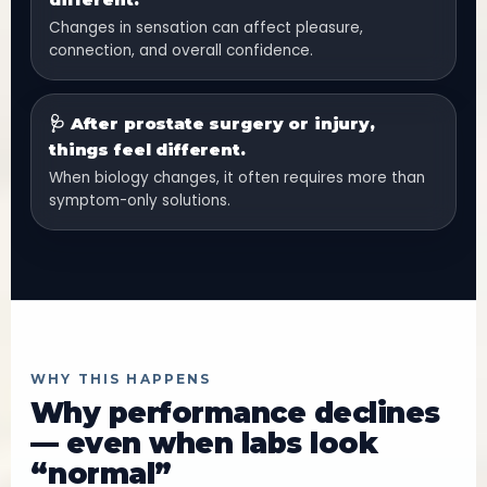
Changes in sensation can affect pleasure,
connection, and overall confidence.
🩺 After prostate surgery or injury,
things feel different.
When biology changes, it often requires more than
symptom-only solutions.
WHY THIS HAPPENS
Why performance declines
— even when labs look
“normal”