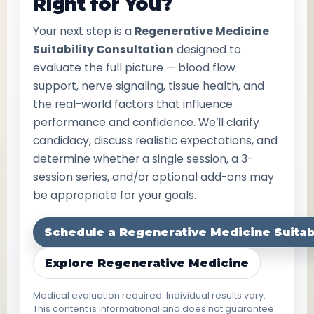
Right for You?
Your next step is a
Regenerative Medicine
Suitability Consultation
designed to
evaluate the full picture — blood flow
support, nerve signaling, tissue health, and
the real-world factors that influence
performance and confidence. We’ll clarify
candidacy, discuss realistic expectations, and
determine whether a single session, a 3-
session series, and/or optional add-ons may
be appropriate for your goals.
Schedule a Regenerative Medicine Suitabi
Explore Regenerative Medicine
Medical evaluation required. Individual results vary.
This content is informational and does not guarantee