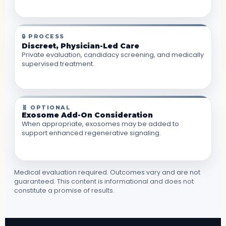
🔒 PROCESS
Discreet, Physician-Led Care
Private evaluation, candidacy screening, and medically
supervised treatment.
🧬 OPTIONAL
Exosome Add-On Consideration
When appropriate, exosomes may be added to
support enhanced regenerative signaling.
Medical evaluation required. Outcomes vary and are not
guaranteed. This content is informational and does not
constitute a promise of results.