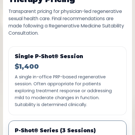
Transparent pricing for physician-led regenerative
sexual health care. Final recommendations are
made following a Regenerative Medicine Suitability
Consultation.
Single P-Shot® Session
$1,400
A single in-office PRP-based regenerative
session. Often appropriate for patients
exploring treatment response or addressing
mild to moderate changes in function.
Suitability is determined clinically.
P-Shot® Series (3 Sessions)