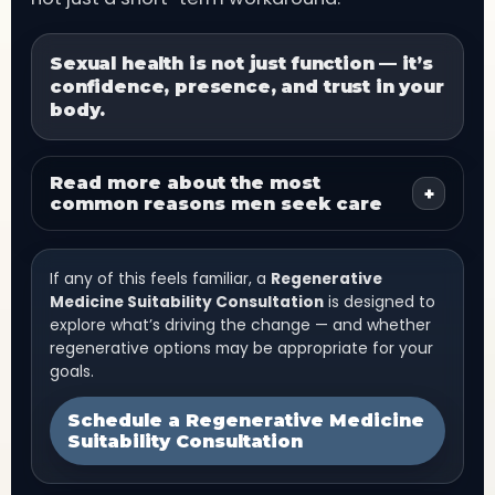
Sexual health is not just function — it’s
confidence, presence, and trust in your
body.
Read more about the most
+
common reasons men seek care
If any of this feels familiar, a
Regenerative
Medicine Suitability Consultation
is designed to
explore what’s driving the change — and whether
regenerative options may be appropriate for your
goals.
Schedule a Regenerative Medicine
Suitability Consultation