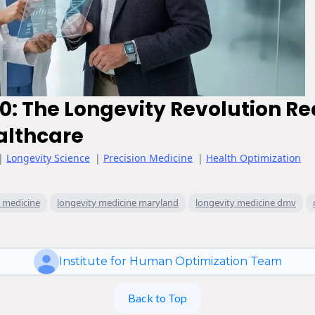
0: The Longevity Revolution Re
althcare
|
Longevity Science
|
Precision Medicine
|
Health Optimization
y medicine
longevity medicine maryland
longevity medicine dmv
Institute for Human Optimization Team
Back to Top