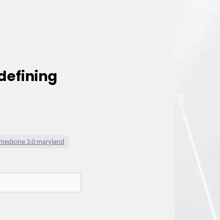
defining
medicine 3.0 maryland