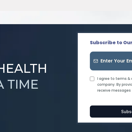
Subscribe to Ou
 HEALTH
I agree to terms &
A TIME
company. By provid
receive messages 
Subs