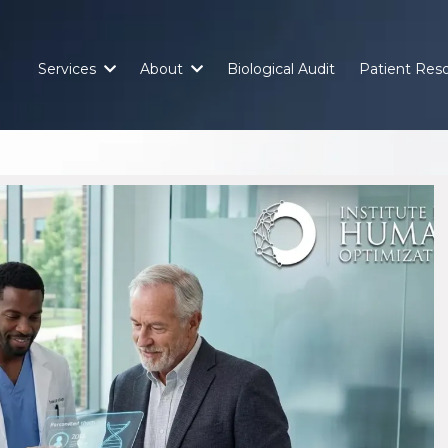
Services
About
Biological Audit
Patient Res