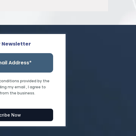
r Newsletter
 conditions provided by the
ing my email , I agree to
from the business.
cribe Now