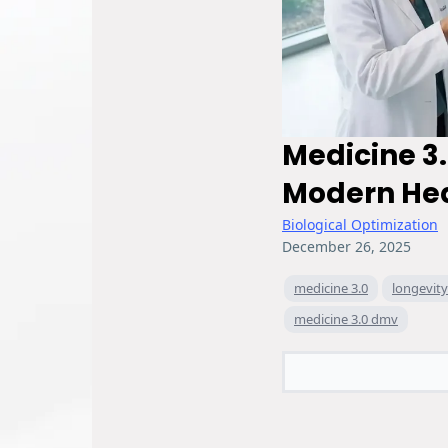
Medicine 3.
Modern He
Biological Optimization
December 26, 2025
medicine 3.0
longevit
medicine 3.0 dmv