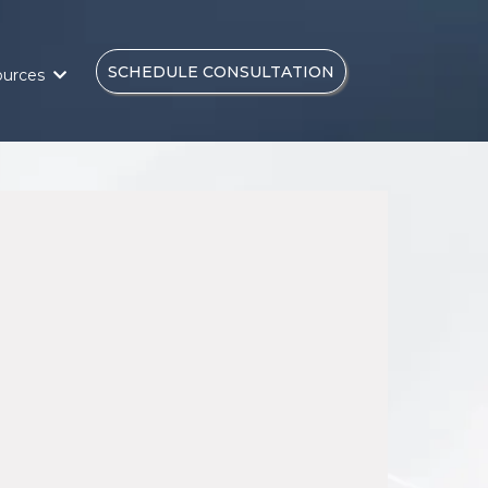
SCHEDULE CONSULTATION
ources