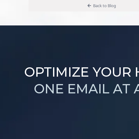
Back to Blog
OPTIMIZE YOUR
ONE EMAIL AT 