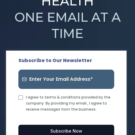
HEALTH
ONE EMAIL AT A
TIME
Subscribe to Our Newsletter
I agree to terms & conditions provided by the
company. By providing my email , I agree to
receive messages from the business.
Subscribe Now