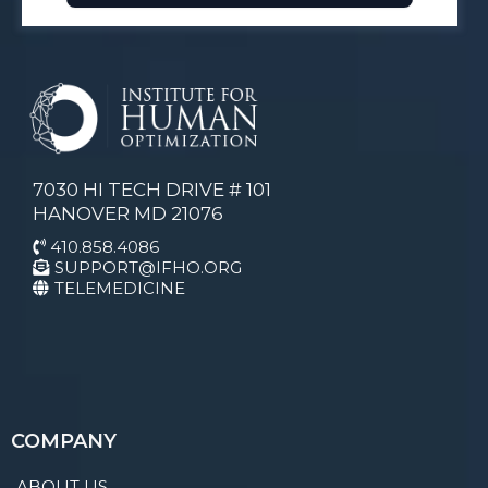
7030 HI TECH DRIVE # 101
HANOVER MD 21076
410.858.4086
SUPPORT@IFHO.ORG
TELEMEDICINE
COMPANY
ABOUT US