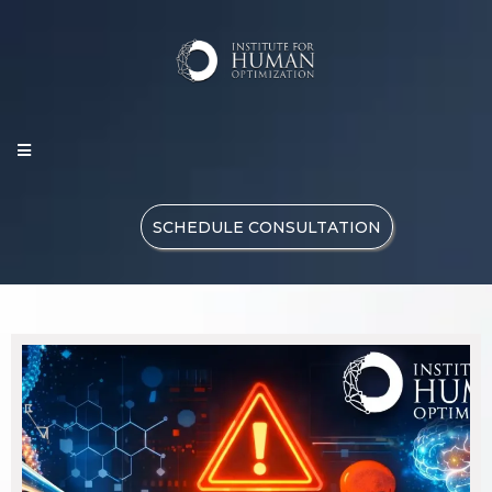
SCHEDULE CONSULTATION