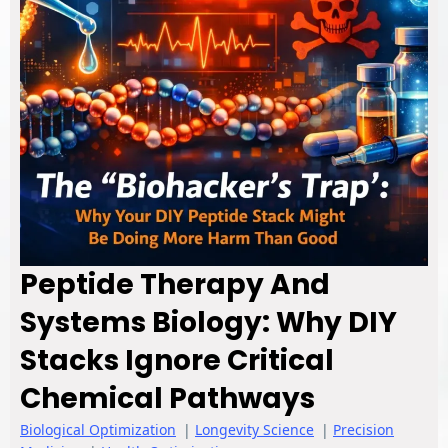
Peptide Therapy And
Systems Biology: Why DIY
Stacks Ignore Critical
Chemical Pathways
Biological Optimization
|
Longevity Science
|
Precision