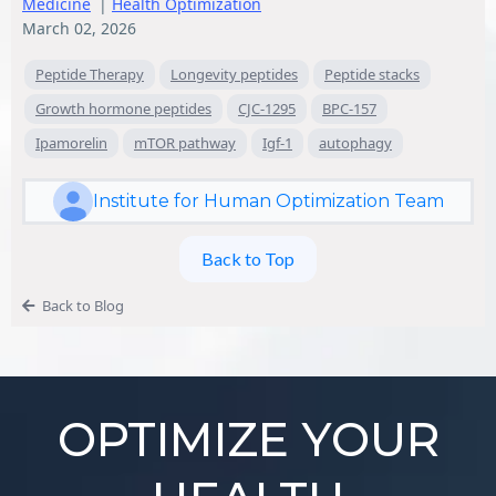
Medicine
|
Health Optimization
March 02, 2026
Peptide Therapy
Longevity peptides
Peptide stacks
Growth hormone peptides
CJC-1295
BPC-157
Ipamorelin
mTOR pathway
Igf-1
autophagy
Institute for Human Optimization Team
Back to Top
Back to Blog
OPTIMIZE YOUR