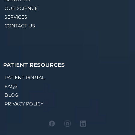
OUR SCIENCE
SERVICES
CONTACT US
PATIENT RESOURCES
PATIENT PORTAL
FAQS
BLOG
PRIVACY POLICY