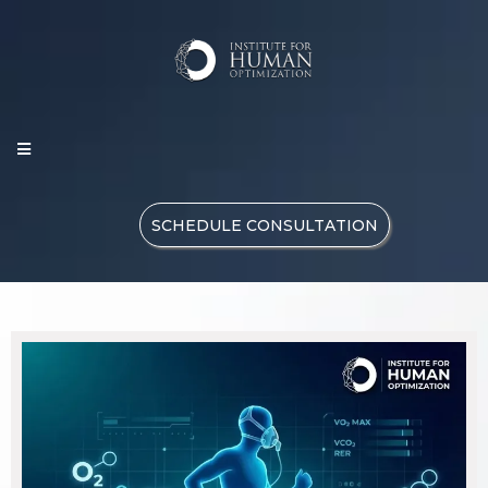
SCHEDULE CONSULTATION