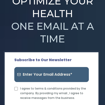
OPTIMIZE YOUR
HEALTH
ONE EMAIL AT A
TIME
Subscribe to Our Newsletter
I agree to terms & conditions provided by the
company. By providing my email , I agree to
receive messages from the business.