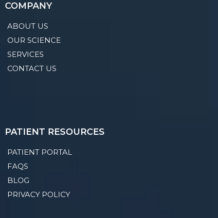
COMPANY
ABOUT US
OUR SCIENCE
SERVICES
CONTACT US
PATIENT RESOURCES
PATIENT PORTAL
FAQS
BLOG
PRIVACY POLICY