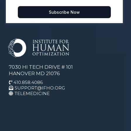
Subscribe Now
7030 HI TECH DRIVE # 101
HANOVER MD 21076
410.858.4086
SUPPORT@IFHO.ORG
TELEMEDICINE