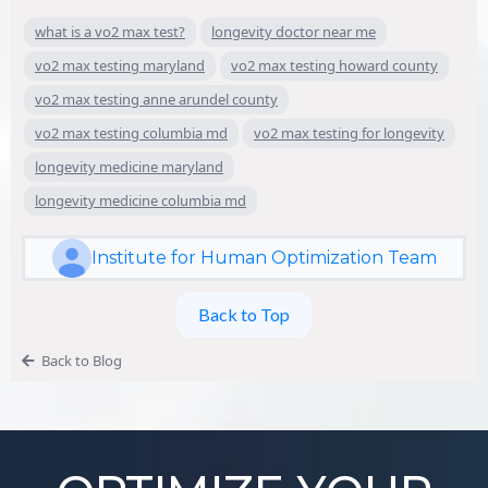
what is a vo2 max test?
longevity doctor near me
vo2 max testing maryland
vo2 max testing howard county
vo2 max testing anne arundel county
vo2 max testing columbia md
vo2 max testing for longevity
longevity medicine maryland
longevity medicine columbia md
Institute for Human Optimization Team
Back to Top
Back to Blog