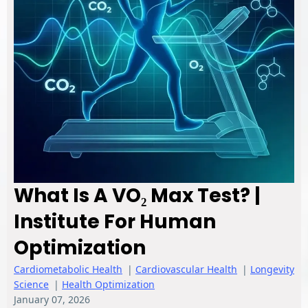
What Is A VO₂ Max Test? |
Institute For Human
Optimization
Cardiometabolic Health
|
Cardiovascular Health
|
Longevity
Science
|
Health Optimization
January 07, 2026