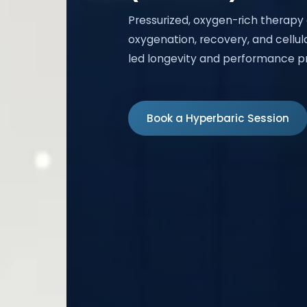
Pressurized, oxygen-rich therapy
oxygenation, recovery, and cellula
led longevity and performance p
Book a Hyperbaric Session