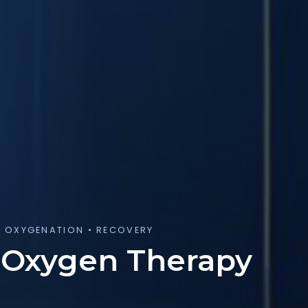
R OXYGENATION • RECOVERY
 Oxygen Therapy