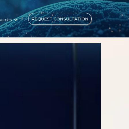
REQUEST CONSULTATION
ources