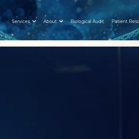
Services
About
Biological Audit
Patient Res