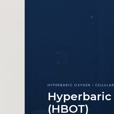
HYPERBARIC OXYGEN • CELLULA
Hyperbaric
(HBOT)