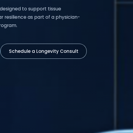
 designed to support tissue
r resilience as part of a physician-
rogram.
Schedule a Longevity Consult